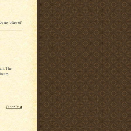
or my bites of
aii. The
 dream
Older Post