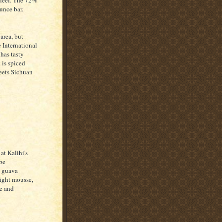
 feel. The 72%
ounce bar.
 area, but
e International
 has tasty
 is spiced
meets Sichuan
at Kalihi's
 be
he guava
 light mousse,
ze and