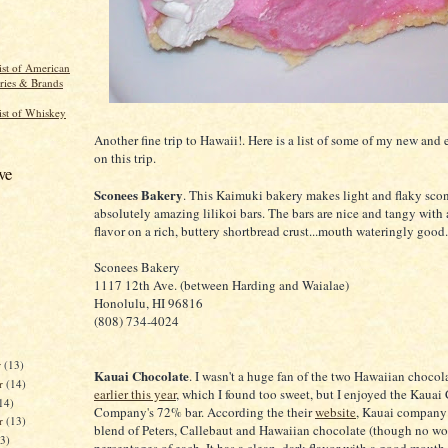
st of American
eries & Brands
ist of Whiskey
Another fine trip to Hawaii!. Here is a list of some of my new and 
on this trip.
ve
Sconees Bakery
. This Kaimuki bakery makes light and flaky scon
absolutely amazing lilikoi bars. The bars are nice and tangy with 
flavor on a rich, buttery shortbread crust...mouth wateringly good.
Sconees Bakery
1117 12th Ave. (between Harding and Waialae)
Honolulu, HI 96816
(808) 734-4024
r
(13)
Kauai Chocolate
. I wasn't a huge fan of the two Hawaiian chocola
r
(14)
earlier this year
, which I found too sweet, but I enjoyed the Kauai
14)
Company's 72% bar. According the their
website
, Kauai company 
er
(13)
blend of Peters, Callebaut and Hawaiian chocolate (though no wo
13)