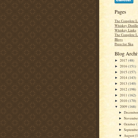
Pages
The Complete Li
Whiskey Distill
Whiskey Links
The Complete L
Blogs
Press for Sku
Blog Archi
2017
(48)
►
2016
(151)
►
2015
(157)
►
2014
(143)
►
2013
(140)
►
2012
(198)
►
2011
(162)
►
2010
(170)
►
2009
(168)
▼
Decembe
►
Novembe
►
October
(
►
Septemb
►
August
(
▼