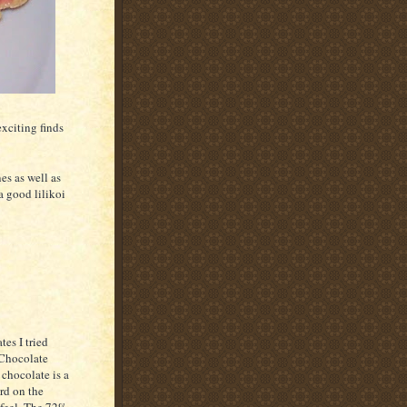
exciting finds
es as well as
a good lilikoi
tes I tried
 Chocolate
chocolate is a
rd on the