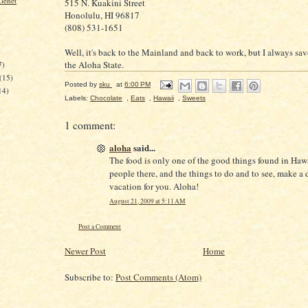
Genet
515 N. Kuakini Street
Honolulu, HI 96817
(808) 531-1651
Well, it's back to the Mainland and back to work, but I always sav
)
the Aloha State.
7)
(15)
Posted by
sku
at
6:00 PM
14)
Labels:
Chocolate
,
Eats
,
Hawaii
,
Sweets
1 comment:
aloha
said...
The food is only one of the good things found in Haw
people there, and the things to do and to see, make a
vacation for you. Aloha!
August 21, 2009 at 5:11 AM
Post a Comment
Newer Post
Home
Subscribe to:
Post Comments (Atom)