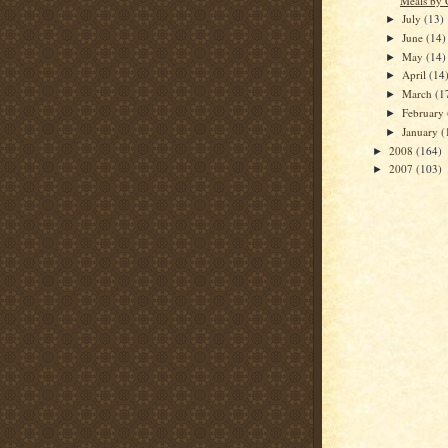
Meals by 
July
(13)
►
June
(14)
►
May
(14)
►
April
(14
►
March
(1
►
February
►
January
(
►
2008
(164)
►
2007
(103)
►