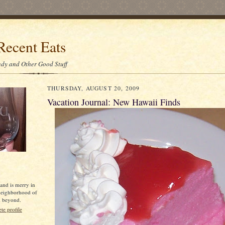
Recent Eats
dy and Other Good Stuff
THURSDAY, AUGUST 20, 2009
Vacation Journal: New Hawaii Finds
 and is merry in
neighborhood of
d beyond.
e profile