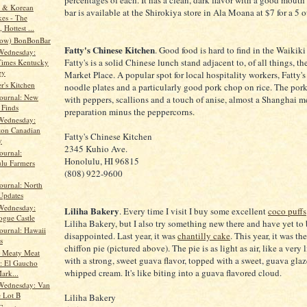
percentages of each. It has a clean, dark flavor with a good mouth
y & Korean
bar is available at the Shirokiya store in Ala Moana at $7 for a 5 
es - The
 Hottest ...
now) BonBonBar
Fatty's Chinese Kitchen
. Good food is hard to find in the Waikiki
Wednesday:
Fatty's is a solid Chinese lunch stand adjacent to, of all things, th
Times Kentucky
ey
Market Place. A popular spot for local hospitality workers, Fatty's
r's Kitchen
noodle plates and a particularly good pork chop on rice. The pork
Journal: New
with peppers, scallions and a touch of anise, almost a Shanghai 
 Finds
preparation minus the peppercorns.
Wednesday:
ton Canadian
Fatty's Chinese Kitchen
y
2345 Kuhio Ave.
ournal:
Honolulu, HI 96815
lu Farmers
(808) 922-9600
ournal: North
Updates
Wednesday:
Liliha Bakery
. Every time I visit I buy some excellent
coco puffs
gue Castle
Liliha Bakery, but I also try something new there and have yet to
ournal: Hawaii
disappointed. Last year, it was
chantilly cake
. This year, it was t
s
chiffon pie (pictured above). The pie is as light as air, like a very
r Meaty Meat
with a strong, sweet guava flavor, topped with a sweet, guava gla
: El Gaucho
whipped cream. It's like biting into a guava flavored cloud.
ark...
Wednesday: Van
 Lot B
Liliha Bakery