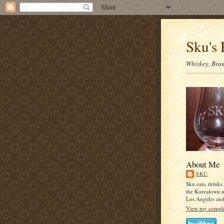
Sku's 
Whiskey, Bran
About Me
SKU
Sku eats, drinks
the Koreatown 
Los Angeles an
View my complet