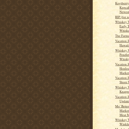
Kogiberr
Kupcak
Newest,
RIP (for 
Whiskey 
Early 
Whisk
The Farme
Vacation 
Hawaii
Whiskey 
Pendle
Whisk
Vacation J
Honlou
Market
Vacation J
Shore 
Whiskey 
Knappo
Vacation J
Update
Mo' Bette
Market
Meat M
Whiskey 
Winkle